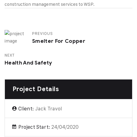
construction management services to WSP.
PREVIOUS
Smelter For Copper
NEXT
Health And Safety
Project Details
Client:
Jack Travol
Project Start:
24/04/2020