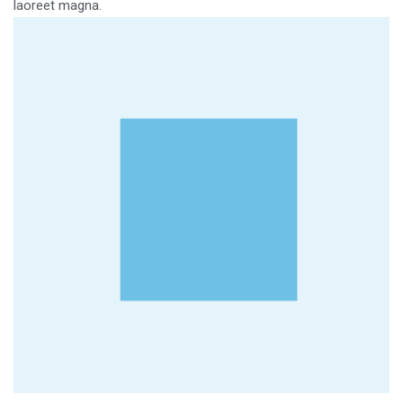
laoreet magna.