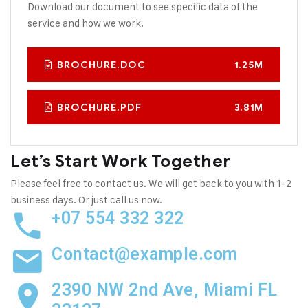
Download our document to see specific data of the
service and how we work.
BROCHURE.DOC
1.25M
BROCHURE.PDF
3.81M
Let’s Start Work
Together
Please feel free to contact us. We will get back to you with 1-2
business days. Or just call us now.
+07 554 332 322
Contact@example.com
2390 NW 2nd Ave, Miami FL