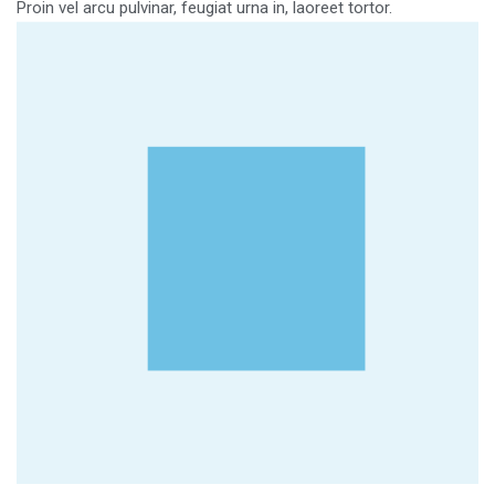
Proin vel arcu pulvinar, feugiat urna in, laoreet tortor.