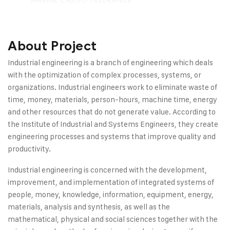
MARINE CARGO INSURANCE
About Project
Industrial engineering is a branch of engineering which deals
with the optimization of complex processes, systems, or
organizations. Industrial engineers work to eliminate waste of
time, money, materials, person-hours, machine time, energy
and other resources that do not generate value. According to
the Institute of Industrial and Systems Engineers, they create
engineering processes and systems that improve quality and
productivity.
Industrial engineering is concerned with the development,
improvement, and implementation of integrated systems of
people, money, knowledge, information, equipment, energy,
materials, analysis and synthesis, as well as the
mathematical, physical and social sciences together with the