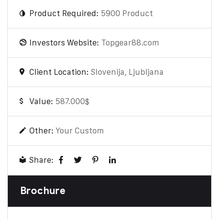
Product Required:
5900 Product
Investors Website:
Topgear88.com
Client Location:
Slovenija, Ljubljana
Value:
587.000$
Other:
Your Custom
Share:
Brochure