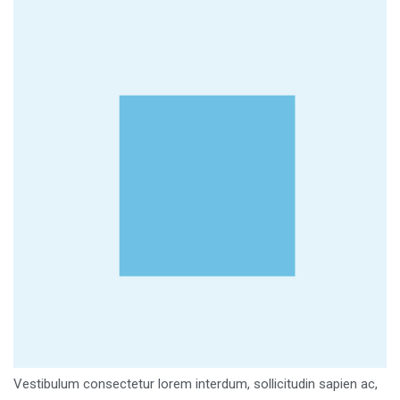
Vestibulum consectetur lorem interdum, sollicitudin sapien ac,