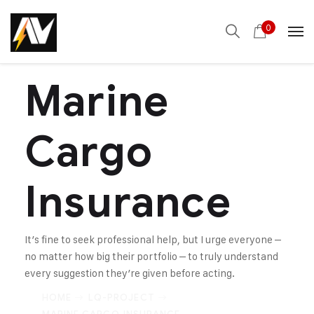
0
Marine
Cargo
Insurance
It’s fine to seek professional help, but I urge everyone –
no matter how big their portfolio – to truly understand
every suggestion they’re given before acting.
HOME
LQ-PROJECT