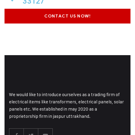
33127
CONTACT US NOW!
We would like to introduce ourselves as a trading firm of
electrical items like transformers, electrical panels, solar
panels etc. We established in may 2020 as a
proprietorship firm in jaspur uttrakhand.