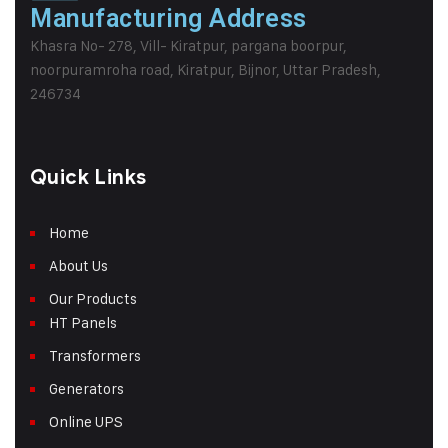
Manufacturing Address
Khasra No- 278, Vill- Kiratpur, pargana boorpur,
noorpuramroha road, Kiratpur, Bijnor, Uttar Pradesh,
246734
Quick Links
Home
About Us
Our Products
HT Panels
Transformers
Generators
Online UPS