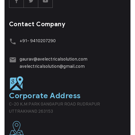
Contact Company
+91- 9410207290
gaurav@avelectricalsolution.com
avelectricalsolution@gmail.com
Corporate Address
C-20 K.M PARK GANGAPUR ROAD RUDRAPUR
UTTRAKHAND 263153