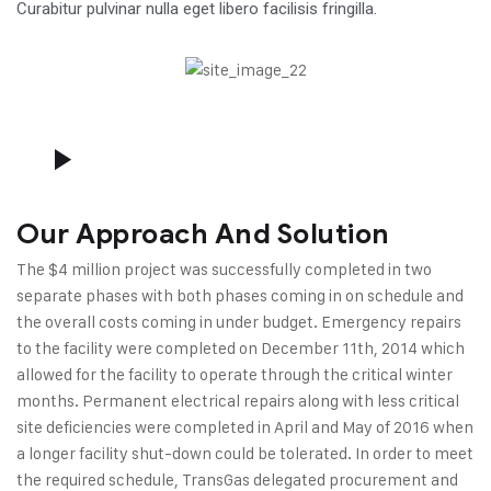
Curabitur pulvinar nulla eget libero facilisis fringilla.
Our Approach And Solution
The $4 million project was successfully completed in two
separate phases with both phases coming in on schedule and
the overall costs coming in under budget. Emergency repairs
to the facility were completed on December 11th, 2014 which
allowed for the facility to operate through the critical winter
months. Permanent electrical repairs along with less critical
site deficiencies were completed in April and May of 2016 when
a longer facility shut-down could be tolerated. In order to meet
the required schedule, TransGas delegated procurement and