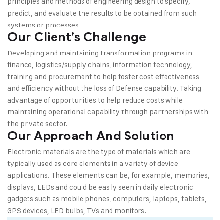
principles and methods of engineering design to specify,
predict, and evaluate the results to be obtained from such
systems or processes.
Our Client’s Challenge
Developing and maintaining transformation programs in
finance, logistics/supply chains, information technology,
training and procurement to help foster cost effectiveness
and efficiency without the loss of Defense capability. Taking
advantage of opportunities to help reduce costs while
maintaining operational capability through partnerships with
the private sector.
Our Approach And Solution
Electronic materials are the type of materials which are
typically used as core elements in a variety of device
applications. These elements can be, for example, memories,
displays, LEDs and could be easily seen in daily electronic
gadgets such as mobile phones, computers, laptops, tablets,
GPS devices, LED bulbs, TVs and monitors.