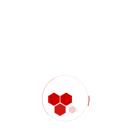
Our Approach And Solution
The $4 million project was successfully completed in two
separate phases with both phases coming in on schedule and
the overall costs coming in under budget. Emergency repairs
to the facility were completed on December 11th, 2014 which
allowed for the facility to operate through the critical winter
months. Permanent electrical repairs along with less critical
site deficiencies were completed in April and May of 2016 when
a longer facility shut-down could be tolerated. In order to meet
the required schedule, TransGas delegated procurement and
construction management services to WSP.