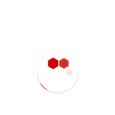
Shop Product 06
$
3,200.00
Sale 10%
Shop Product 07
$
2,000.00
$
1,800.00