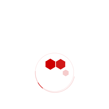
Name:
David John
Position:
CEO and President of Steeler
The fundamental competencies that determine a
successful chief executive officer generally hold true
from industry to industry. This is not to say that a CEO…
CLICK HERE
Recent Posts